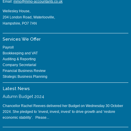
Email:
mmo@mmo-accountants.co.uk
Wellesley House,
204 London Road, Waterlooville,
Hampshire, PO7 7AN
Services We Offer
Payroll
Bookkeeping and VAT
Auditing & Reporting
Company Secretarial
Financial Business Review
Strategic Business Planning
Latest News
Autumn Budget 2024
Chancellor Rachel Reeves delivered her Budget on Wednesday 30 October
2024. She pledged to ‘invest, invest, invest’ to drive growth and ‘restore
economic stability’. Please...