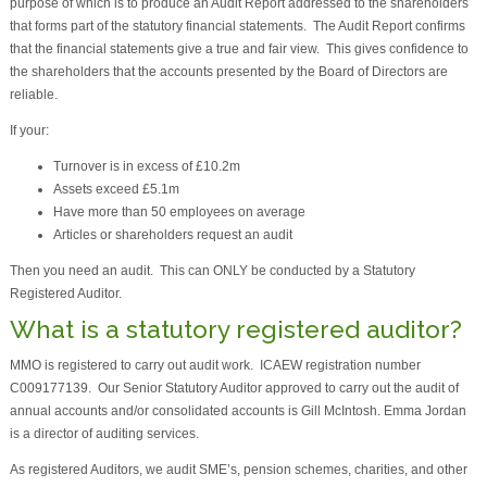
purpose of which is to produce an Audit Report addressed to the shareholders
that forms part of the statutory financial statements. The Audit Report confirms
that the financial statements give a true and fair view. This gives confidence to
the shareholders that the accounts presented by the Board of Directors are
reliable.
If your:
Turnover is in excess of £10.2m
Assets exceed £5.1m
Have more than 50 employees on average
Articles or shareholders request an audit
Then you need an audit. This can ONLY be conducted by a Statutory
Registered Auditor.
What is a statutory registered auditor?
MMO is registered to carry out audit work. ICAEW registration number
C009177139. Our Senior Statutory Auditor approved to carry out the audit of
annual accounts and/or consolidated accounts is Gill McIntosh. Emma Jordan
is a director of auditing services.
As registered Auditors, we audit SME’s, pension schemes, charities, and other