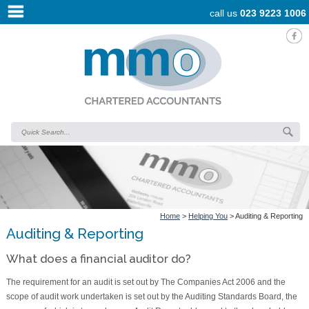
call us
023 9223 1006
Home
>
Helping You
>
Auditing & Reporting
Auditing & Reporting
What does a financial auditor do?
The requirement for an audit is set out by The Companies Act 2006 and the
scope of audit work undertaken is set out by the Auditing Standards Board, the