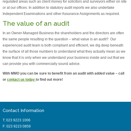
regulated areas such as client money for solicitors and surveyors either on site
or at our offices. In addition to statutory audit reports we also undertake
Independent Examinations and other Assurance Assignments as required.
The value of an audit
In an Owner-Managed Business the shareholders and the directors are often
the same people resulting in the question – what value is an audit? Our
experienced audit team is both compliant and efficient, we dig deep beneath
the surface of all those numbers to understand what they actually mean as we
know that it is only when we understand your business inside and out that we
can provide you with commercially sound advice.
With MMO you can be sure to benefit from an audit with added value – call
or
contact us today
to find out more!
Contact Information
T: 023 9223 1006
F: 023 9223 0859